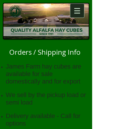
Orders / Shipping Info
James Farm hay cubes are
available for sale
domestically and for export
We sell by the pickup load or
semi load
Delivery available - Call for
options