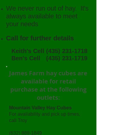
We never run out of hay. It's
always available to meet
your needs
Call for further details
Keith's Cell
(435) 231-1718
Ben's Cell
(435) 231-1719
James Farm hay cubes are
available for retail
purchase at the following
outlets:
Mountain Valley Hay Cubes
For availability and pick up times,
call Troy
(632) 889-1849